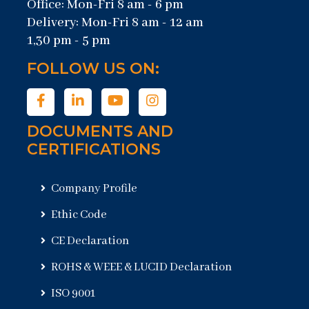
Office: Mon-Fri 8 am - 6 pm
Delivery: Mon-Fri 8 am - 12 am
1,30 pm - 5 pm
FOLLOW US ON:
DOCUMENTS AND
CERTIFICATIONS
Company Profile
Ethic Code
CE Declaration
ROHS & WEEE & LUCID Declaration
ISO 9001