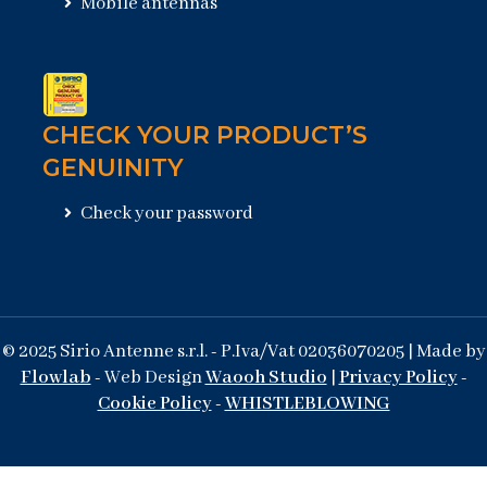
Mobile antennas
CHECK YOUR PRODUCT’S
GENUINITY
Check your password
© 2025 Sirio Antenne s.r.l. - P.Iva/Vat 02036070205 | Made by
Flowlab
- Web Design
Waooh Studio
|
Privacy Policy
-
Cookie Policy
-
WHISTLEBLOWING