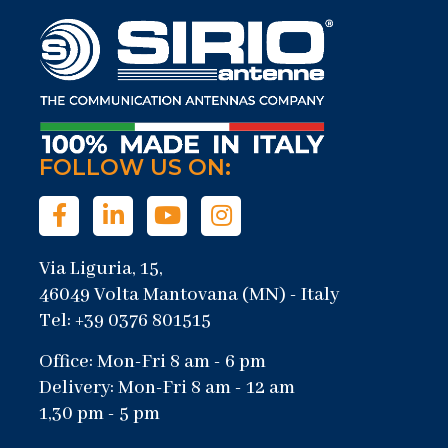
FOLLOW US ON:
Via Liguria, 15,
46049 Volta Mantovana (MN) - Italy
Tel: +39 0376 801515
Office: Mon-Fri 8 am - 6 pm
Delivery: Mon-Fri 8 am - 12 am
1,30 pm - 5 pm