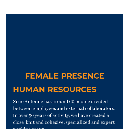
FEMALE PRESENCE
HUMAN RESOURCES
Sirio Antenne has around 60 people divided
between employees and external collaborators.
In over 50 years of activity, we have created a
close-knit and cohesive, specialized and expert