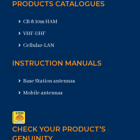
PRODUCTS CATALOGUES
CB & 10m HAM
VHF-UHF
Cellular-LAN
INSTRUCTION MANUALS
Base Station antennas
Mobile antennas
CHECK YOUR PRODUCT’S
GENUINITY