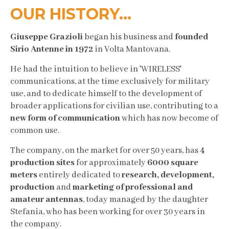
OUR HISTORY...
Giuseppe Grazioli
began his business and
founded
Sirio Antenne in 1972
in Volta Mantovana.
He had the intuition to believe in 'WIRELESS'
communications, at the time exclusively for military
use, and to dedicate himself to the development of
broader applications for civilian use, contributing to a
new form of communication
which has now become of
common use.
The company, on the market for over 50 years, has
4
production sites
for approximately
6000 square
meters
entirely dedicated to
research, development,
production
and
marketing of professional and
amateur antennas
, today managed by the daughter
Stefania, who has been working for over 30 years in
the company.