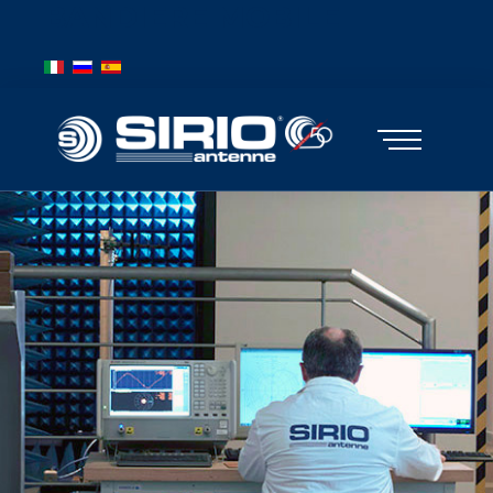
BANDIERE MOBILE
Select your language