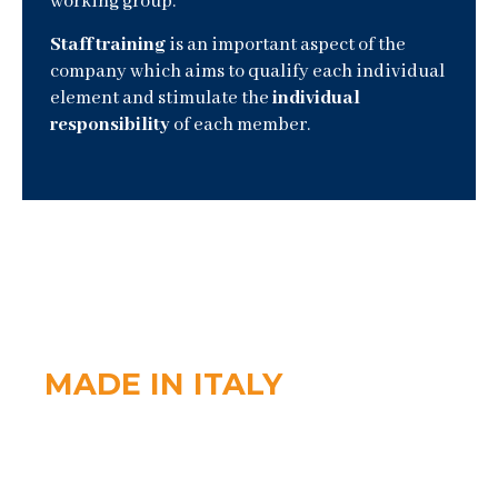
working group.
Staff training
is an important aspect of the
company which aims to qualify each individual
element and stimulate the
individual
responsibility
of each member.
MADE IN ITALY
The
quality of raw materials
is our strong point.
Thanks to the attention we pay to the production
processes, we can boast highly reliable products