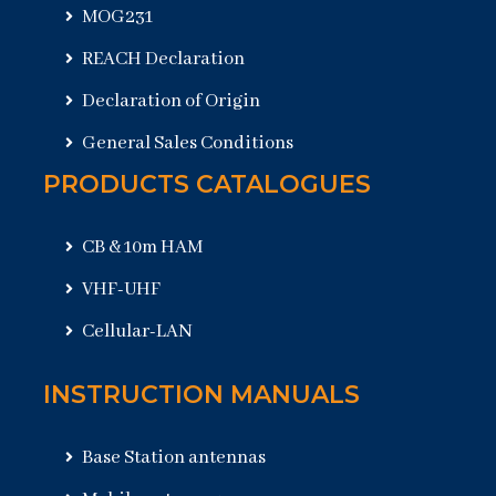
MOG231
REACH Declaration
Declaration of Origin
General Sales Conditions
PRODUCTS CATALOGUES
CB & 10m HAM
VHF-UHF
Cellular-LAN
INSTRUCTION MANUALS
Base Station antennas