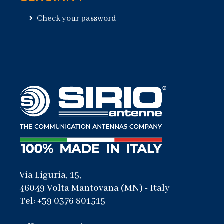
Check your password
Via Liguria, 15,
46049 Volta Mantovana (MN) - Italy
Tel: +39 0376 801515