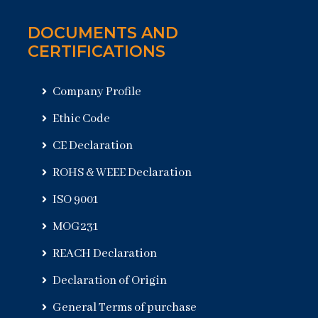
DOCUMENTS AND
CERTIFICATIONS
Company Profile
Ethic Code
CE Declaration
ROHS & WEEE Declaration
ISO 9001
MOG231
REACH Declaration
Declaration of Origin
General Terms of purchase