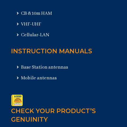
CB & 10m HAM
VHF-UHF
Cellular-LAN
INSTRUCTION MANUALS
Base Station antennas
Mobile antennas
CHECK YOUR PRODUCT’S
GENUINITY