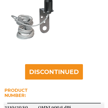
DISCONTINUED
PRODUCT
NUMBER:
2110420.80
OMNI 900 6 dBi