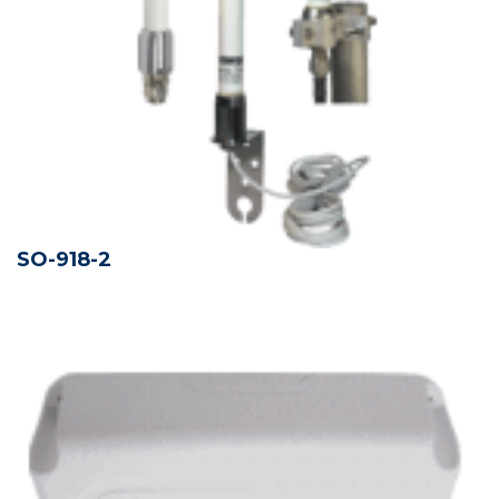
SO-918-2