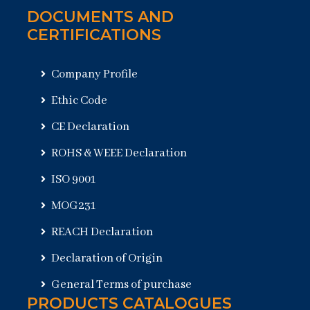
DOCUMENTS AND
CERTIFICATIONS
Company Profile
Ethic Code
CE Declaration
ROHS & WEEE Declaration
ISO 9001
MOG231
REACH Declaration
Declaration of Origin
General Terms of purchase
PRODUCTS CATALOGUES