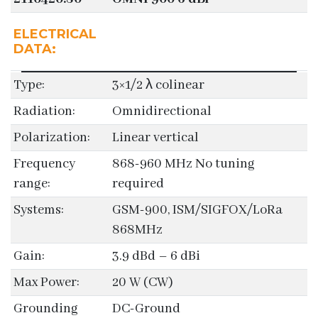
ELECTRICAL
DATA:
Type:
3×1/2 λ colinear
Radiation:
Omnidirectional
Polarization:
Linear vertical
Frequency
868-960 MHz No tuning
range:
required
Systems:
GSM-900, ISM/SIGFOX/LoRa
868MHz
Gain:
3.9 dBd – 6 dBi
Max Power:
20 W (CW)
Grounding
DC-Ground