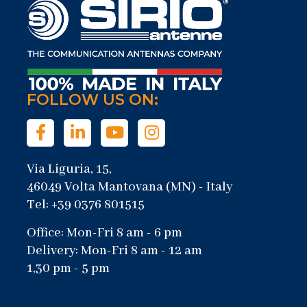
FOLLOW US ON:
Via Liguria, 15,
46049 Volta Mantovana (MN) - Italy
Tel: +39 0376 801515
Office: Mon-Fri 8 am - 6 pm
Delivery: Mon-Fri 8 am - 12 am
1,30 pm - 5 pm