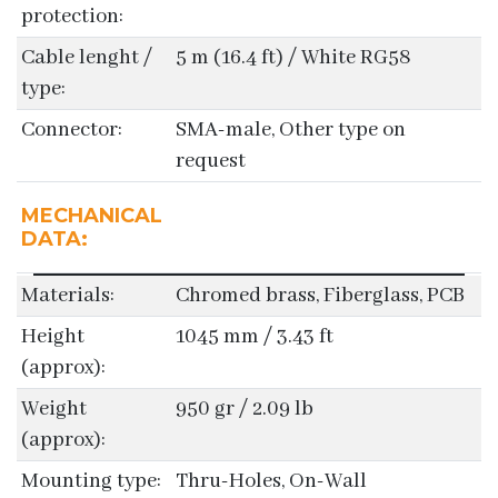
protection:
Cable lenght /
5 m (16.4 ft) / White RG58
type:
Connector:
SMA-male, Other type on
request
MECHANICAL
DATA:
Materials:
Chromed brass, Fiberglass, PCB
Height
1045 mm / 3.43 ft
(approx):
Weight
950 gr / 2.09 lb
(approx):
Mounting type:
Thru-Holes, On-Wall