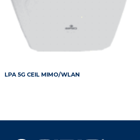
LPA 5G CEIL MIMO/WLAN