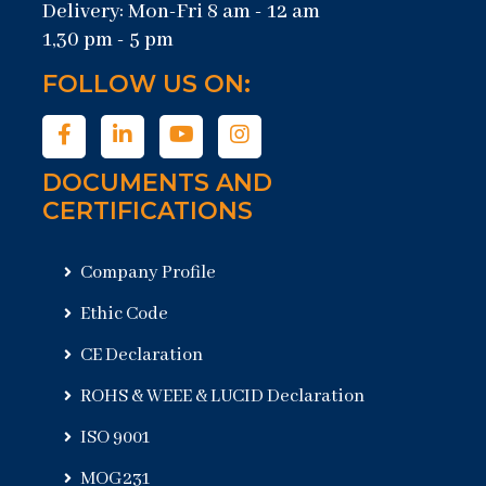
Delivery: Mon-Fri 8 am - 12 am
1,30 pm - 5 pm
FOLLOW US ON:
DOCUMENTS AND
CERTIFICATIONS
Company Profile
Ethic Code
CE Declaration
ROHS & WEEE & LUCID Declaration
ISO 9001
MOG231