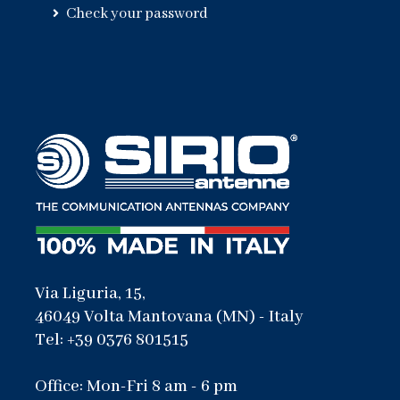
Check your password
Via Liguria, 15,
46049 Volta Mantovana (MN) - Italy
Tel: +39 0376 801515
Office: Mon-Fri 8 am - 6 pm