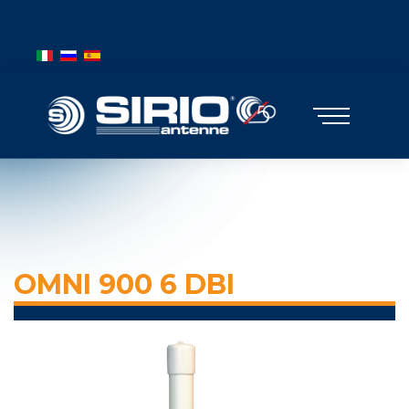
BANDIERE MOBILE
Select your language
OMNI 900 6 DBI