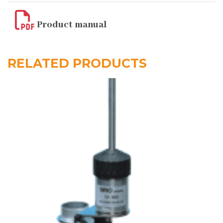
Product manual
RELATED PRODUCTS