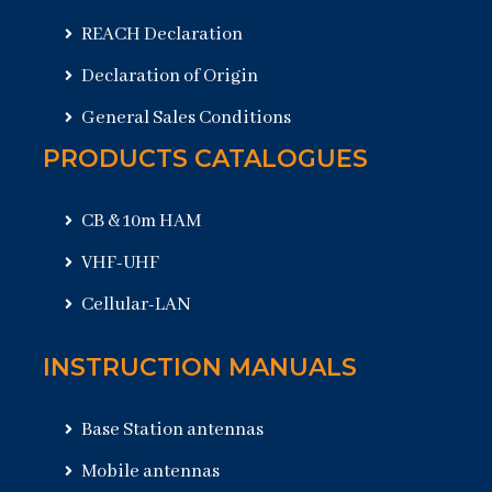
REACH Declaration
Declaration of Origin
General Sales Conditions
PRODUCTS CATALOGUES
CB & 10m HAM
VHF-UHF
Cellular-LAN
INSTRUCTION MANUALS
Base Station antennas
Mobile antennas