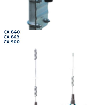
CX 840
CX 868
CX 900