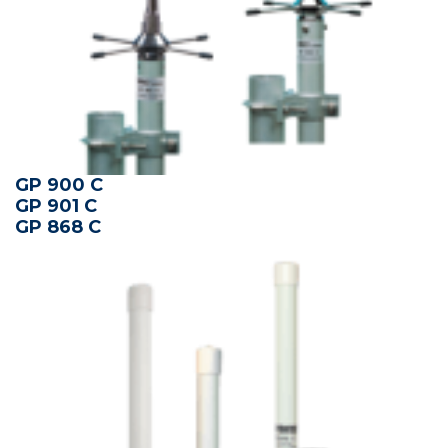
GP 900 C
GP 901 C
GP 868 C