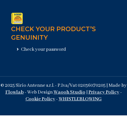
CHECK YOUR PRODUCT’S
GENUINITY
Check your password
© 2025 Sirio Antenne s.r.l. - P.Iva/Vat 02036070205 | Made by
Flowlab
- Web Design
Waooh Studio
|
Privacy Policy
-
Cookie Policy
-
WHISTLEBLOWING