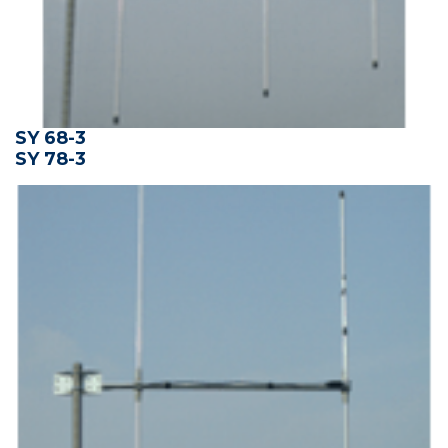
SY 68-3
SY 78-3