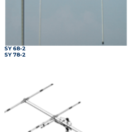
SY 68-2
SY 78-2