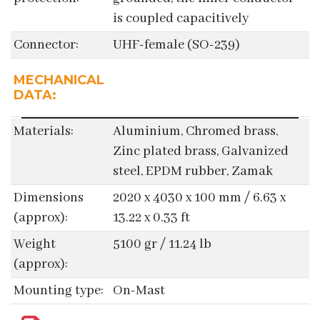
is coupled capacitively
Connector:
UHF-female (SO-239)
MECHANICAL
DATA:
Materials:
Aluminium, Chromed brass,
Zinc plated brass, Galvanized
steel, EPDM rubber, Zamak
Dimensions
2020 x 4030 x 100 mm / 6.63 x
(approx):
13.22 x 0.33 ft
Weight
5100 gr / 11.24 lb
(approx):
Mounting type:
On-Mast