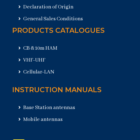
Declaration of Origin
General Sales Conditions
PRODUCTS CATALOGUES
CB & 10m HAM
VHF-UHF
Cellular-LAN
INSTRUCTION MANUALS
Base Station antennas
Mobile antennas