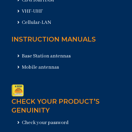
CB & 10m HAM
VHF-UHF
Cellular-LAN
INSTRUCTION MANUALS
Base Station antennas
Mobile antennas
CHECK YOUR PRODUCT’S
GENUINITY
Check your password