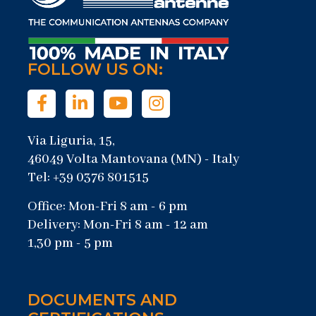
FOLLOW US ON:
Via Liguria, 15,
46049 Volta Mantovana (MN) - Italy
Tel: +39 0376 801515
Office: Mon-Fri 8 am - 6 pm
Delivery: Mon-Fri 8 am - 12 am
1,30 pm - 5 pm
DOCUMENTS AND