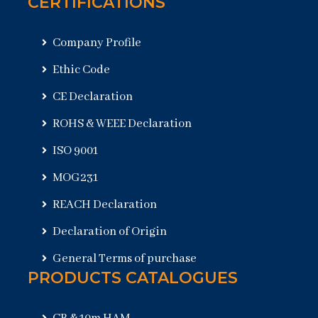
CERTIFICATIONS
Company Profile
Ethic Code
CE Declaration
ROHS & WEEE Declaration
ISO 9001
MOG231
REACH Declaration
Declaration of Origin
General Terms of purchase
PRODUCTS CATALOGUES