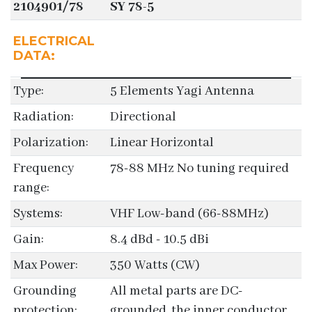
2104901/78
SY 78-5
ELECTRICAL
DATA:
Type:
5 Elements Yagi Antenna
Radiation:
Directional
Polarization:
Linear Horizontal
Frequency
78-88 MHz No tuning required
range:
Systems:
VHF Low-band (66-88MHz)
Gain:
8.4 dBd - 10.5 dBi
Max Power:
350 Watts (CW)
Grounding
All metal parts are DC-
protection:
grounded, the inner conductor