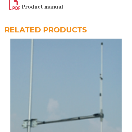
Product manual
RELATED PRODUCTS