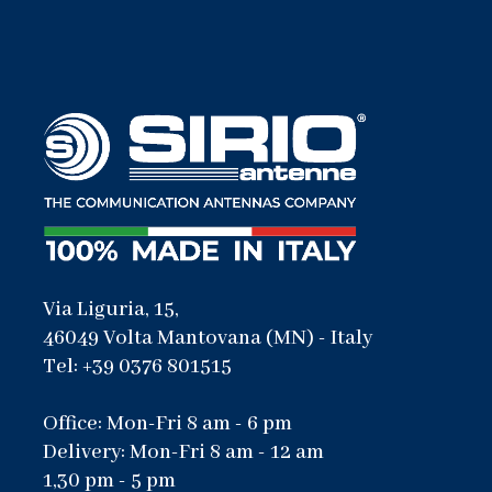
Via Liguria, 15,
46049 Volta Mantovana (MN) - Italy
Tel: +39 0376 801515
Office: Mon-Fri 8 am - 6 pm
Delivery: Mon-Fri 8 am - 12 am
1,30 pm - 5 pm