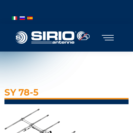
BANDIERE MOBILE
Select your language
SY 78-5