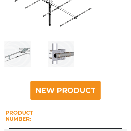
NEW PRODUCT
PRODUCT
NUMBER: