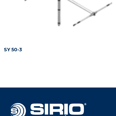
SY 50-3