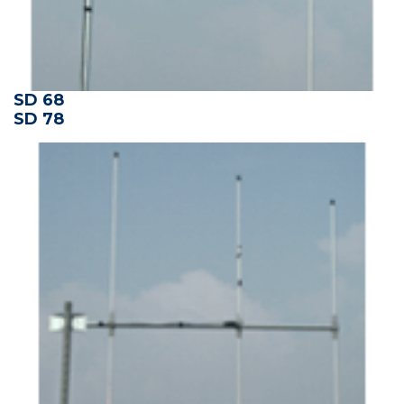
SD 68
SD 78