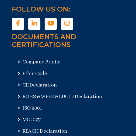
FOLLOW US ON:
DOCUMENTS AND
CERTIFICATIONS
Company Profile
Ethic Code
CE Declaration
ROHS & WEEE & LUCID Declaration
ISO 9001
MOG231
REACH Declaration