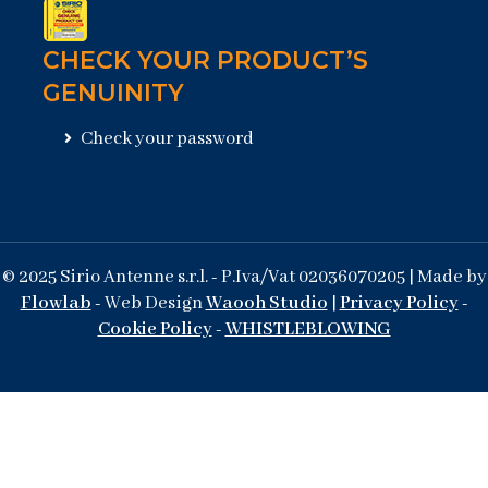
CHECK YOUR PRODUCT’S
GENUINITY
Check your password
© 2025 Sirio Antenne s.r.l. - P.Iva/Vat 02036070205 | Made by
Flowlab
- Web Design
Waooh Studio
|
Privacy Policy
-
Cookie Policy
-
WHISTLEBLOWING