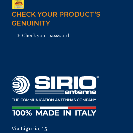
CHECK YOUR PRODUCT’S
GENUINITY
Check your password
Via Liguria, 15,