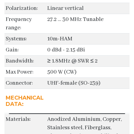
Polarization:
Linear vertical
Frequency
27.2 ... 30 MHz Tunable
range:
Systems:
10m-HAM
Gain:
0 dBd - 2.15 dBi
Bandwidth:
≥ 1.8MHz @ SWR ≤ 2
Max Power:
500 W (CW)
Connector:
UHF-female (SO-239)
MECHANICAL
DATA:
Materials:
Anodized Aluminium, Copper,
Stainless steel, Fiberglass,