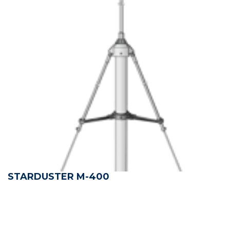
STARDUSTER M-400