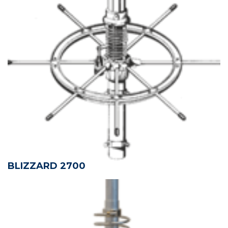
BLIZZARD 2700