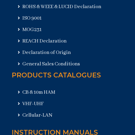
ROHS & WEEE & LUCID Declaration
ISO 9001
MOG231
REACH Declaration
Declaration of Origin
General Sales Conditions
PRODUCTS CATALOGUES
CB & 10m HAM
VHF-UHF
Cellular-LAN
INSTRUCTION MANUALS