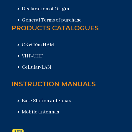
Declaration of Origin
General Terms of purchase
PRODUCTS CATALOGUES
CB & 10m HAM
VHF-UHF
Cellular-LAN
INSTRUCTION MANUALS
Base Station antennas
Mobile antennas