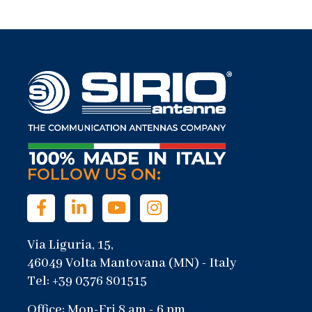
FOLLOW US ON:
Via Liguria, 15,
46049 Volta Mantovana (MN) - Italy
Tel: +39 0376 801515
Office: Mon-Fri 8 am - 6 pm