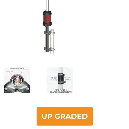
UP GRADED