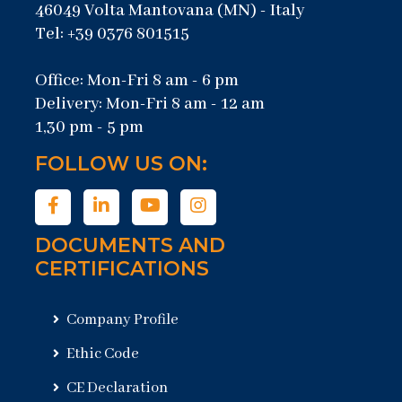
46049 Volta Mantovana (MN) - Italy
Tel: +39 0376 801515
Office: Mon-Fri 8 am - 6 pm
Delivery: Mon-Fri 8 am - 12 am
1,30 pm - 5 pm
FOLLOW US ON:
DOCUMENTS AND
CERTIFICATIONS
Company Profile
Ethic Code
CE Declaration