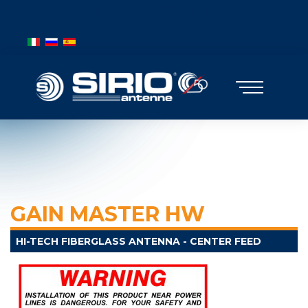
BANDIERE MOBILE
Select your language
GAIN MASTER HW
HI-TECH FIBERGLASS ANTENNA - CENTER FEED