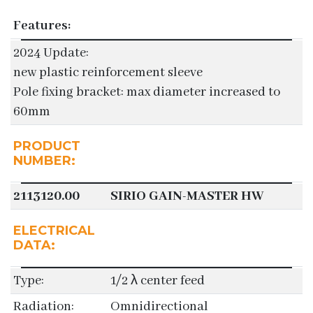
Features:
2024 Update:
new plastic reinforcement sleeve
Pole fixing bracket: max diameter increased to
60mm
PRODUCT
NUMBER:
2113120.00
SIRIO GAIN-MASTER HW
ELECTRICAL
DATA:
Type:
1/2 λ center feed
Radiation:
Omnidirectional