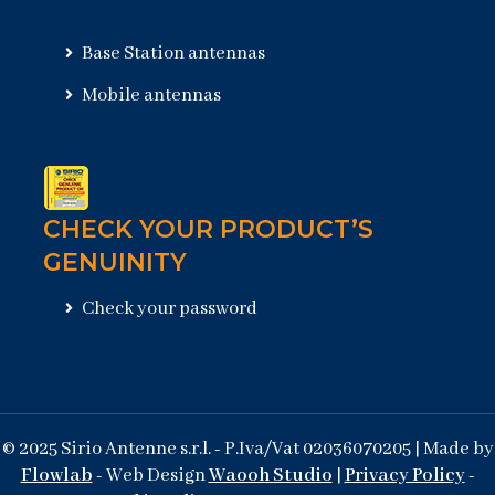
Base Station antennas
Mobile antennas
CHECK YOUR PRODUCT’S
GENUINITY
Check your password
© 2025 Sirio Antenne s.r.l. - P.Iva/Vat 02036070205 | Made by
Flowlab
- Web Design
Waooh Studio
|
Privacy Policy
-