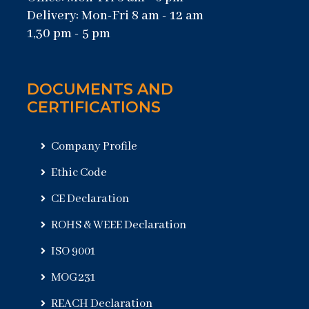
Delivery: Mon-Fri 8 am - 12 am
1,30 pm - 5 pm
DOCUMENTS AND
CERTIFICATIONS
Company Profile
Ethic Code
CE Declaration
ROHS & WEEE Declaration
ISO 9001
MOG231
REACH Declaration