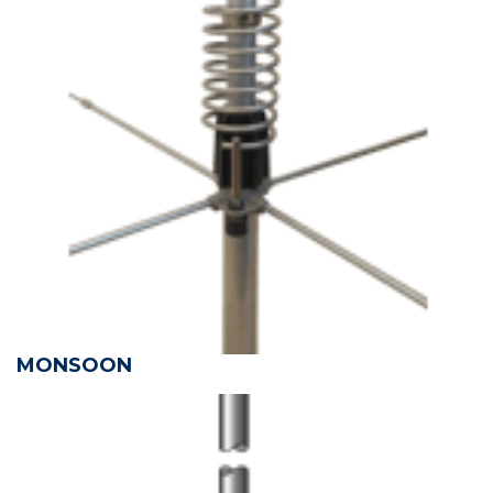
MONSOON