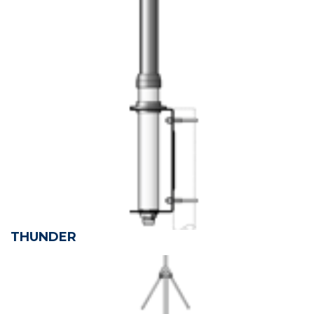
THUNDER