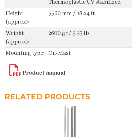
Thermoplastic UV stabilized
Height
5560 mm / 18.24 ft
(approx):
Weight
2600 gr / 5.73 lb
(approx):
Mounting type:
On-Mast
Product manual
RELATED PRODUCTS