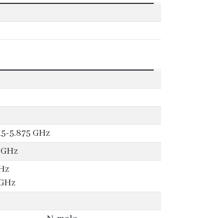
15-5.875 GHz
-5GHz
GHz
 GHz