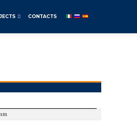
Select your language
JECTS
CONTACTS
0mm