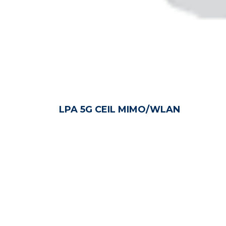
LPA 5G CEIL MIMO/WLAN