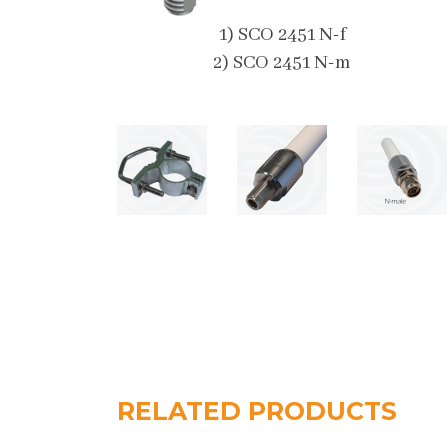
1) SCO 2451 N-f
2) SCO 2451 N-m
RELATED PRODUCTS