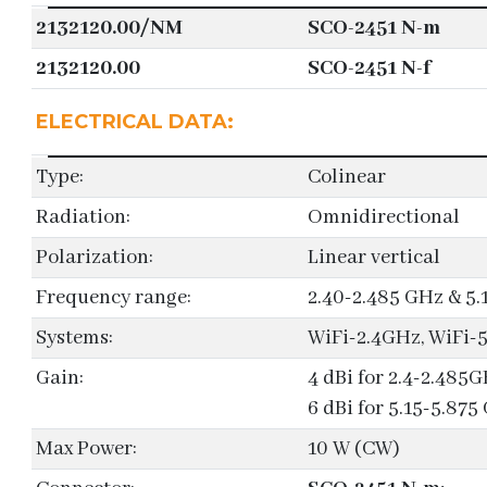
2132120.00/NM
SCO-2451 N-m
2132120.00
SCO-2451 N-f
ELECTRICAL DATA:
Type:
Colinear
Radiation:
Omnidirectional
Polarization:
Linear vertical
Frequency range:
2.40-2.485 GHz & 5.
Systems:
WiFi-2.4GHz, WiFi
Gain:
4 dBi for 2.4-2.485
6 dBi for 5.15-5.875
Max Power:
10 W (CW)