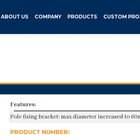
ABOUT US
COMPANY
PRODUCTS
CUSTOM PRO
Features:
Pole fixing bracket: max diameter increased to 6
PRODUCT NUMBER: