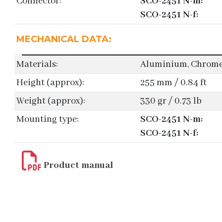
Connector:
SCO-2451 N-m:
SCO-2451 N-f:
MECHANICAL DATA:
Materials:
Aluminium, Chromed
Height (approx):
255 mm / 0.84 ft
Weight (approx):
330 gr / 0.73 lb
Mounting type:
SCO-2451 N-m:
SCO-2451 N-f:
Product manual