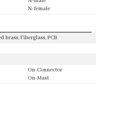
N-male
N-female
 brass, Fiberglass, PCB
On-Connector
On-Mast