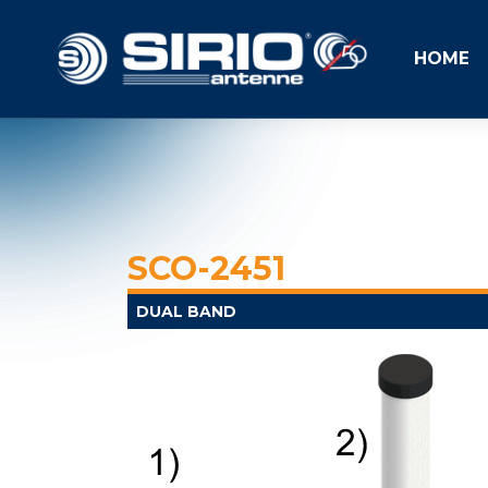
HOME
SCO-2451
DUAL BAND