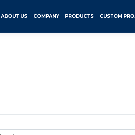
ABOUT US
COMPANY
PRODUCTS
CUSTOM PRO