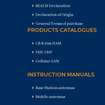
REACH Declaration
Declaration of Origin
General Terms of purchase
PRODUCTS CATALOGUES
CB & 10m HAM
VHF-UHF
Cellular-LAN
INSTRUCTION MANUALS
Base Station antennas
Mobile antennas