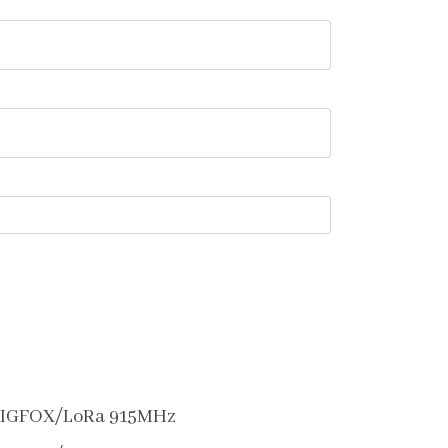
SIGFOX/LoRa 915MHz