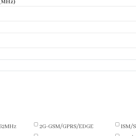
 (MHz)
162MHz
2G-GSM/GPRS/EDGE
ISM/