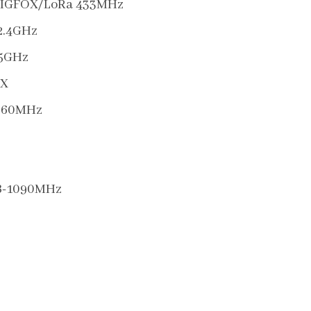
SIGFOX/LoRa 433MHz
2.4GHz
-5GHz
X
260MHz
B-1090MHz