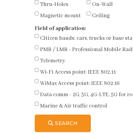
Thru-Holes
On-Wall
Magnetic mount
Ceiling
Field of application:
Citizen bands: cars, trucks or base sta
PMR / LMR - Professional Mobile Rad
Telemetry
Wi-Fi Access point: IEEE 802.11
WiMax Access point: IEEE 802.16
Data comm - 2G, 3G, 4G-LTE, 5G for 
Marine & Air traffic control
SEARCH