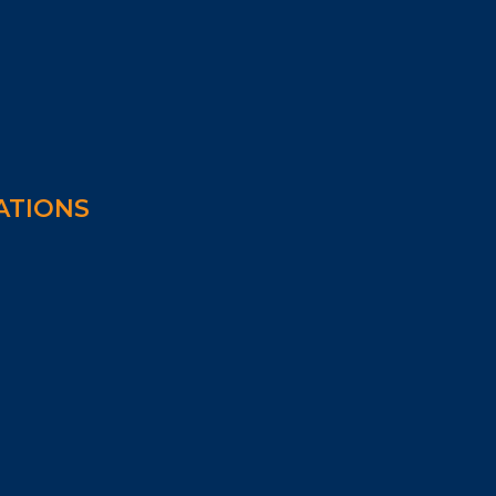
ATIONS