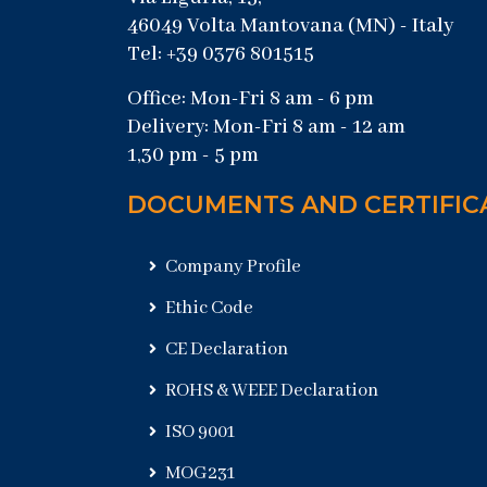
46049 Volta Mantovana (MN) - Italy
Tel: +39 0376 801515
Office: Mon-Fri 8 am - 6 pm
Delivery: Mon-Fri 8 am - 12 am
1,30 pm - 5 pm
DOCUMENTS AND CERTIFIC
Company Profile
Ethic Code
CE Declaration
ROHS & WEEE Declaration
ISO 9001
MOG231