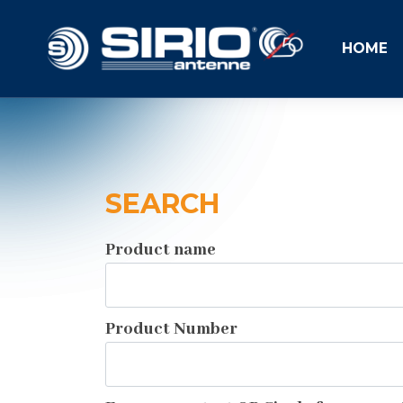
HOME
SEARCH
Product name
Product Number