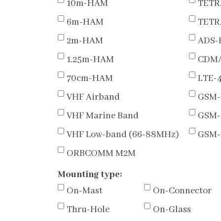
10m-HAM
TETR
6m-HAM
TETR
2m-HAM
ADS-
1.25m-HAM
CDMA
70cm-HAM
LTE-
VHF Airband
GSM-
VHF Marine Band
GSM-
VHF Low-band (66-88MHz)
GSM-
ORBCOMM M2M
Mounting type:
On-Mast
On-Connector
Thru-Hole
On-Glass