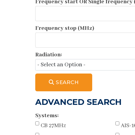
Frequency start OR Single frequency
Frequency stop (MHz)
Radiation:
SEARCH
ADVANCED SEARCH
Systems:
CB 27MHz
AIS-