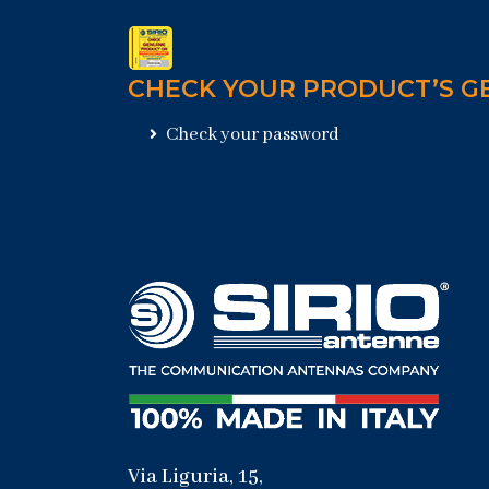
CHECK YOUR PRODUCT’S G
Check your password
Via Liguria, 15,