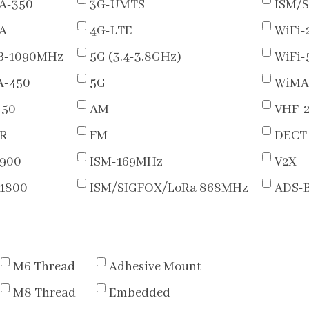
A-350
3G-UMTS
ISM/
A
4G-LTE
WiFi-
B-1090MHz
5G (3.4-3.8GHz)
WiFi
-450
5G
WiMA
450
AM
VHF-
R
FM
DECT
900
ISM-169MHz
V2X
1800
ISM/SIGFOX/LoRa 868MHz
ADS-
M6 Thread
Adhesive Mount
M8 Thread
Embedded