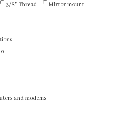
3/8'' Thread
Mirror mount
tions
io
routers and modems