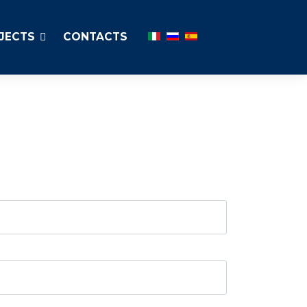
Select your language
JECTS
CONTACTS