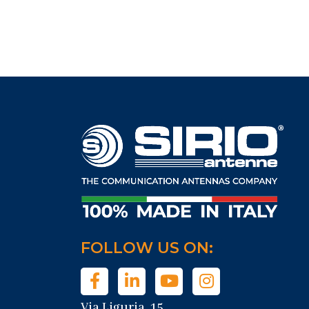
FOLLOW US ON:
Via Liguria, 15,