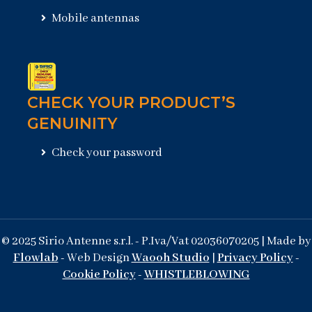
Mobile antennas
CHECK YOUR PRODUCT’S
GENUINITY
Check your password
© 2025 Sirio Antenne s.r.l. - P.Iva/Vat 02036070205 | Made by
Flowlab
- Web Design
Waooh Studio
|
Privacy Policy
-
Cookie Policy
-
WHISTLEBLOWING