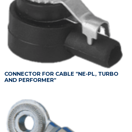
CONNECTOR FOR CABLE "NE-PL, TURBO
AND PERFORMER"