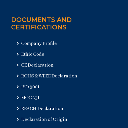
DOCUMENTS AND
CERTIFICATIONS
Company Profile
Ethic Code
CE Declaration
ROHS & WEEE Declaration
ISO 9001
MOG231
REACH Declaration
Declaration of Origin