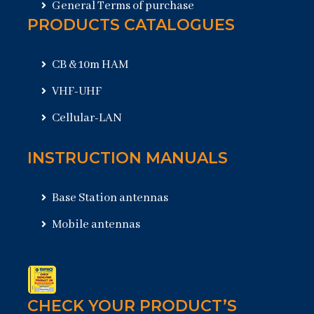
General Terms of purchase
PRODUCTS CATALOGUES
CB & 10m HAM
VHF-UHF
Cellular-LAN
INSTRUCTION MANUALS
Base Station antennas
Mobile antennas
CHECK YOUR PRODUCT’S