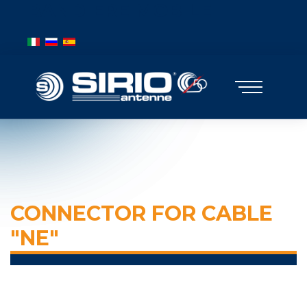
BANDIERE MOBILE
Select your language
CONNECTOR FOR CABLE
"NE"