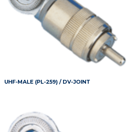
UHF-MALE (PL-259) / DV-JOINT