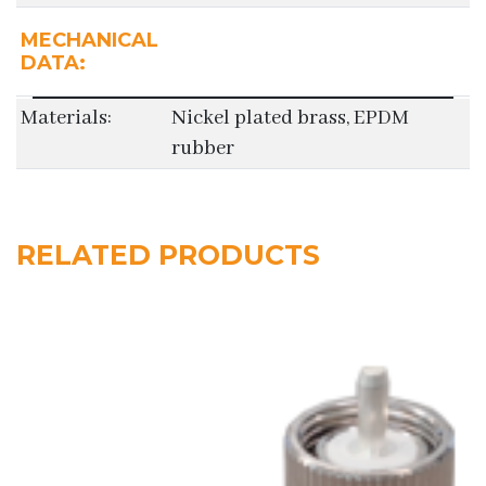
MECHANICAL
DATA:
Materials:
Nickel plated brass, EPDM
rubber
RELATED PRODUCTS