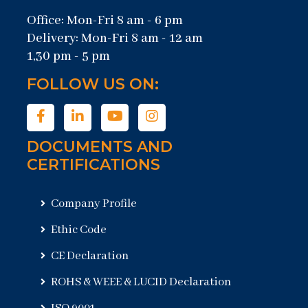
Office: Mon-Fri 8 am - 6 pm
Delivery: Mon-Fri 8 am - 12 am
1,30 pm - 5 pm
FOLLOW US ON:
DOCUMENTS AND
CERTIFICATIONS
Company Profile
Ethic Code
CE Declaration
ROHS & WEEE & LUCID Declaration