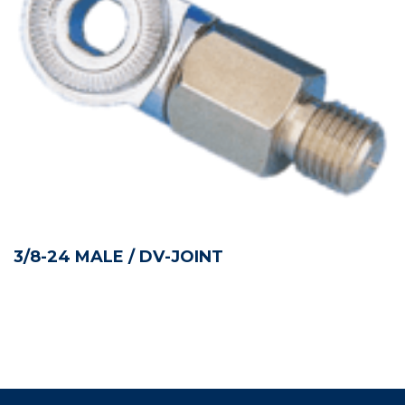
3/8-24 MALE / DV-JOINT