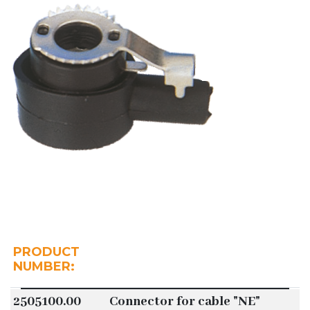
PRODUCT
NUMBER:
2505100.00
Connector for cable "NE"