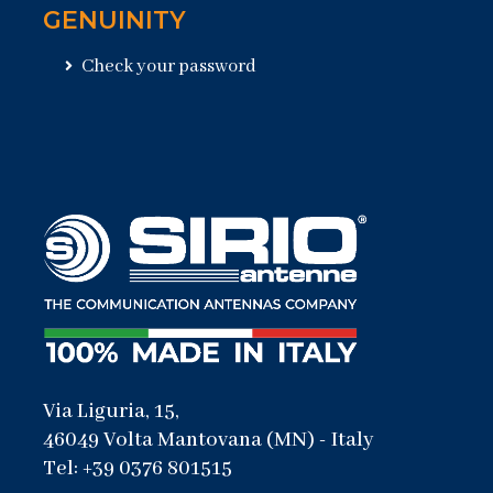
GENUINITY
Check your password
Via Liguria, 15,
46049 Volta Mantovana (MN) - Italy
Tel: +39 0376 801515