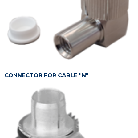
CONNECTOR FOR CABLE "N"