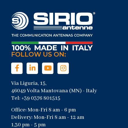
FOLLOW US ON:
Via Liguria, 15,
46049 Volta Mantovana (MN) - Italy
Tel: +39 0376 801515
Office: Mon-Fri 8 am - 6 pm
Delivery: Mon-Fri 8 am - 12 am
1,30 pm - 5 pm