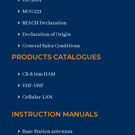
ISO 9001
MOG231
REACH Declaration
Declaration of Origin
General Sales Conditions
PRODUCTS CATALOGUES
CB & 10m HAM
VHF-UHF
Cellular-LAN
INSTRUCTION MANUALS
Base Station antennas