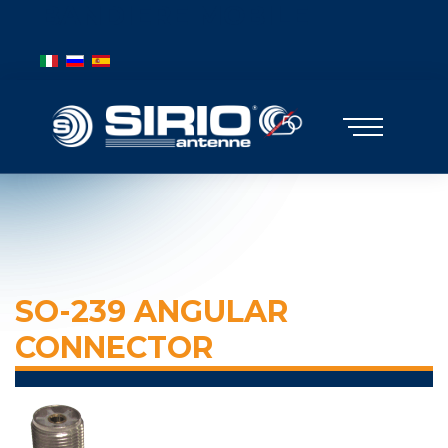
BANDIERE MOBILE
Select your language
SO-239 ANGULAR
CONNECTOR