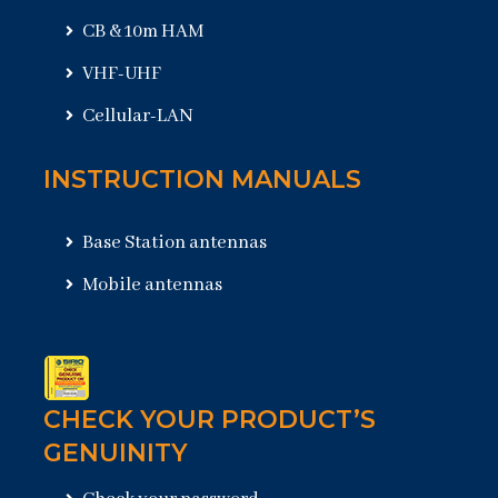
CB & 10m HAM
VHF-UHF
Cellular-LAN
INSTRUCTION MANUALS
Base Station antennas
Mobile antennas
CHECK YOUR PRODUCT’S
GENUINITY