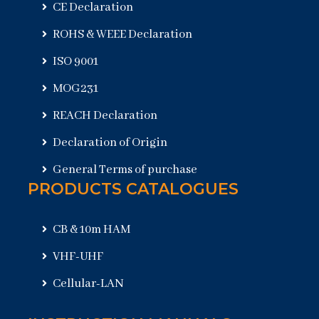
CE Declaration
ROHS & WEEE Declaration
ISO 9001
MOG231
REACH Declaration
Declaration of Origin
General Terms of purchase
PRODUCTS CATALOGUES
CB & 10m HAM
VHF-UHF
Cellular-LAN