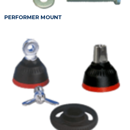
PERFORMER MOUNT