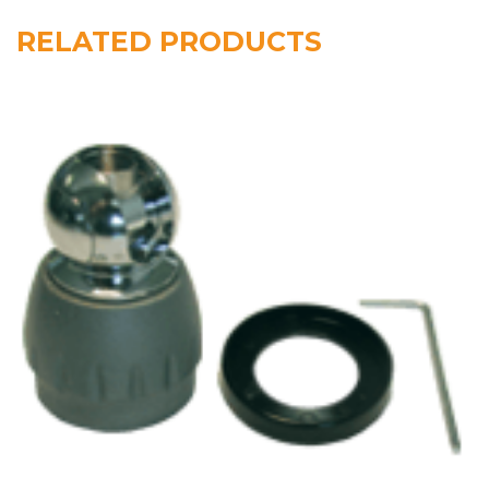
RELATED PRODUCTS