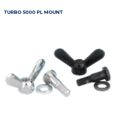
TURBO 5000 PL MOUNT