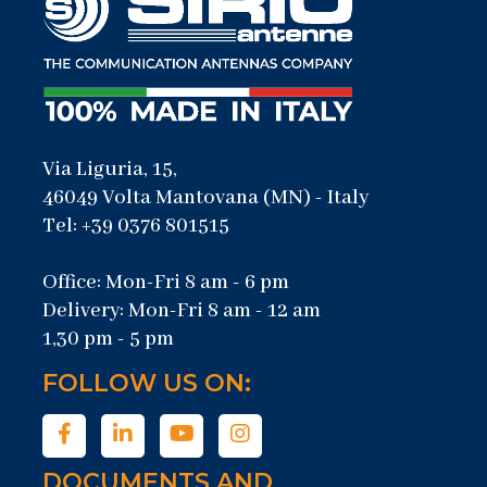
Via Liguria, 15,
46049 Volta Mantovana (MN) - Italy
Tel: +39 0376 801515
Office: Mon-Fri 8 am - 6 pm
Delivery: Mon-Fri 8 am - 12 am
1,30 pm - 5 pm
FOLLOW US ON:
DOCUMENTS AND