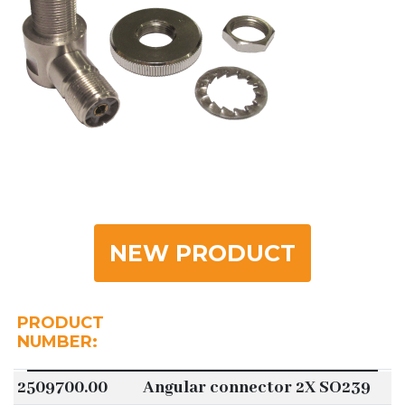
NEW PRODUCT
PRODUCT
NUMBER:
2509700.00
Angular connector 2X SO239