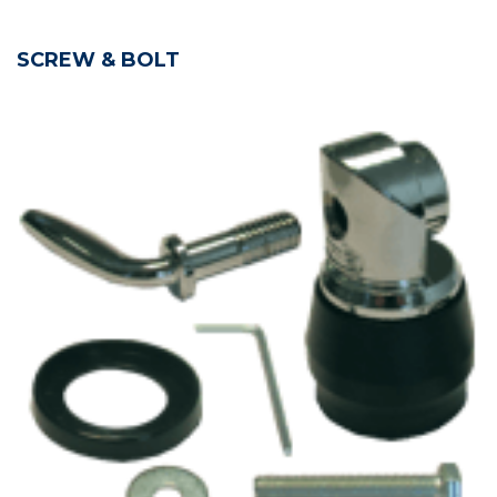
SCREW & BOLT