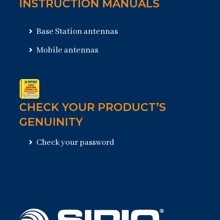
INSTRUCTION MANUALS
Base Station antennas
Mobile antennas
CHECK YOUR PRODUCT’S
GENUINITY
Check your password