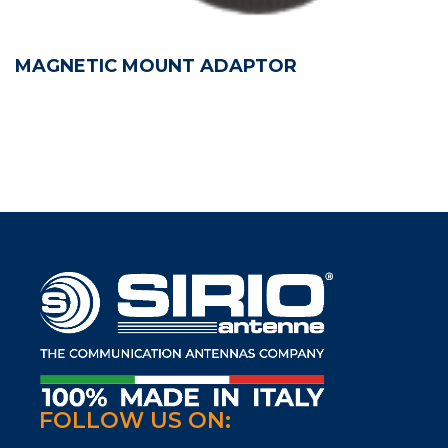
MAGNETIC MOUNT ADAPTOR
FOLLOW US ON: