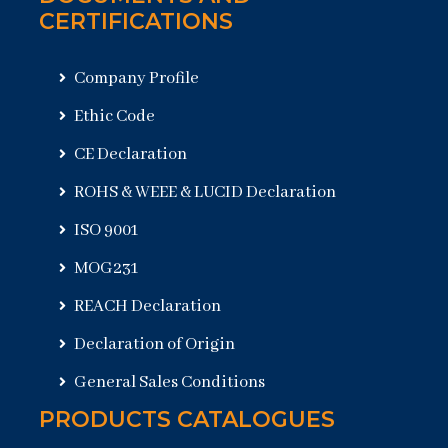
CERTIFICATIONS
Company Profile
Ethic Code
CE Declaration
ROHS & WEEE & LUCID Declaration
ISO 9001
MOG231
REACH Declaration
Declaration of Origin
General Sales Conditions
PRODUCTS CATALOGUES