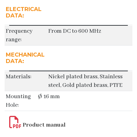
ELECTRICAL
DATA:
Frequency
From DC to 600 MHz
range:
MECHANICAL
DATA:
Materials:
Nickel plated brass, Stainless
steel, Gold plated brass, PTFE
Mounting
Ø 16 mm
Hole:
Product manual