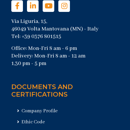
Via Liguria, 15,
46049 Volta Mantovana (MN) - Italy
Tel: +39 0376 801515
Office: Mon-Fri 8 am - 6 pm
Delivery: Mon-Fri 8 am - 12 am
1,30 pm - 5 pm
DOCUMENTS AND
CERTIFICATIONS
Company Profile
Ethic Code