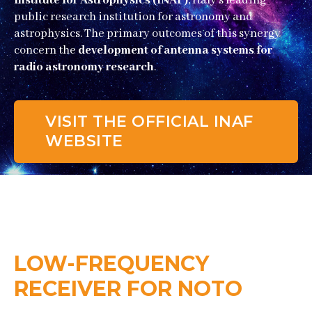
Institute for Astrophysics (INAF)
, Italy’s leading
public research institution for astronomy and
astrophysics. The primary outcomes of this synergy
concern the
development of antenna systems for
radio astronomy research
.
VISIT THE OFFICIAL INAF
WEBSITE
LOW-FREQUENCY
RECEIVER FOR NOTO