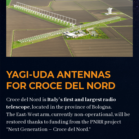
YAGI-UDA ANTENNAS
FOR CROCE DEL NORD
Croce del Nord is
Italy’s first and largest radio
telescope
, located in the province of Bologna.
The East-West arm, currently non-operational, will be
restored thanks to funding from the PNRR project
“Next Generation – Croce del Nord.”