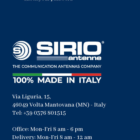
Via Liguria, 15,
46049 Volta Mantovana (MN) - Italy
Tel: +39 0376 801515
Office: Mon-Fri 8 am - 6 pm
Delivery: Mon-Fri 8 am - 12 am