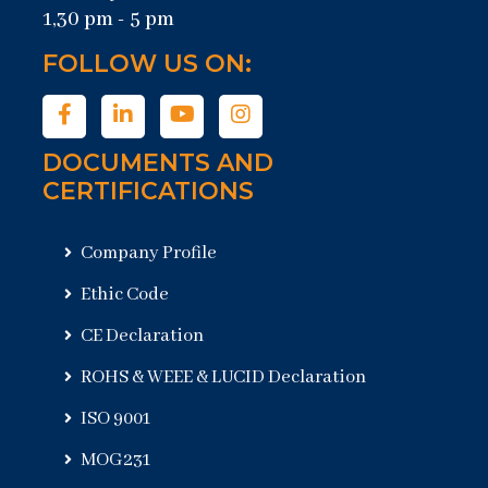
1,30 pm - 5 pm
FOLLOW US ON:
DOCUMENTS AND
CERTIFICATIONS
Company Profile
Ethic Code
CE Declaration
ROHS & WEEE & LUCID Declaration
ISO 9001
MOG231