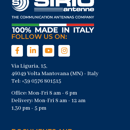
FOLLOW US ON:
Via Liguria, 15,
46049 Volta Mantovana (MN) - Italy
Tel: +39 0376 801515
Office: Mon-Fri 8 am - 6 pm
Delivery: Mon-Fri 8 am - 12 am
1,30 pm - 5 pm