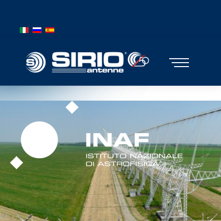
BANDIERE MOBILE
Select your language