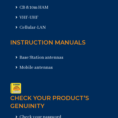
CB & 10m HAM
VHF-UHF
Cellular-LAN
INSTRUCTION MANUALS
Base Station antennas
Mobile antennas
CHECK YOUR PRODUCT’S
GENUINITY
Check your password