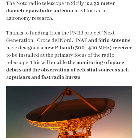
The Noto radio telescope in Sicily is a
32-meter
diameter parabolic antenna
used for radio
astronomy research.
Thanks to funding from the PNRR project “Next
Generation - Croce del Nord,”
INAF and Sirio Antenne
have designed a
new P-band (300–420 MHz) receiver
to be installed at the primary focus of the radio
telescope. This will enable the
monitoring of space
debris and the observation of celestial sources
such
as
pulsars and fast radio bursts
.