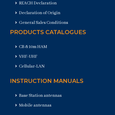
REACH Declaration
Declaration of Origin
General Sales Conditions
PRODUCTS CATALOGUES
CB & 10m HAM
VHF-UHF
Cellular-LAN
INSTRUCTION MANUALS
Base Station antennas
Mobile antennas