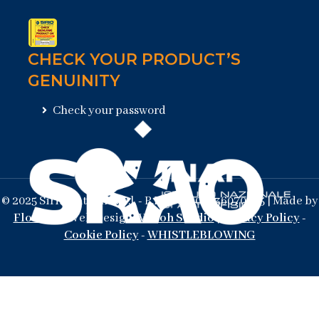
CHECK YOUR PRODUCT’S
GENUINITY
Check your password
© 2025 Sirio Antenne s.r.l. - P.Iva/Vat 02036070205 | Made by
Flowlab
- Web Design
Waooh Studio
|
Privacy Policy
-
Cookie Policy
-
WHISTLEBLOWING