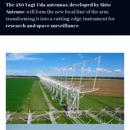
The 480 Yagi-Uda antennas
,
developed by Sirio
Antenne
, will form the new focal line of the arm,
transforming it into a cutting-edge instrument for
research and space surveillance
.