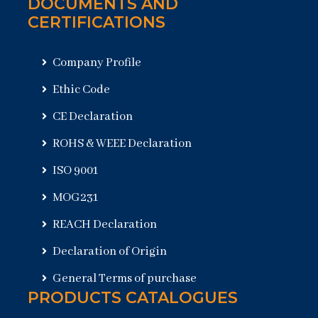
DOCUMENTS AND
CERTIFICATIONS
Company Profile
Ethic Code
CE Declaration
ROHS & WEEE Declaration
ISO 9001
MOG231
REACH Declaration
Declaration of Origin
General Terms of purchase
PRODUCTS CATALOGUES