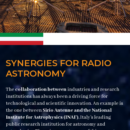
SYNERGIES FOR RADIO
ASTRONOMY
The
collaboration between
industries and research
institutions has always been a driving force for
technological and scientific innovation. An example is
the one between
Sirio Antenne and the National
Institute for Astrophysics (INAF)
, Italy’s leading
public research institution for astronomy and