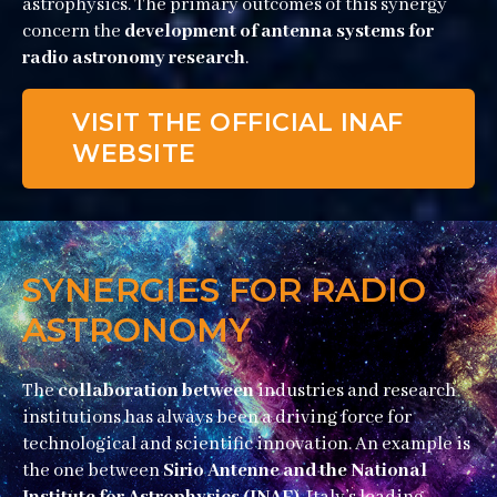
astrophysics. The primary outcomes of this synergy
concern the
development of antenna systems for
radio astronomy research
.
VISIT THE OFFICIAL INAF
WEBSITE
SYNERGIES FOR RADIO
ASTRONOMY
The
collaboration between
industries and research
institutions has always been a driving force for
technological and scientific innovation. An example is
the one between
Sirio Antenne and the National