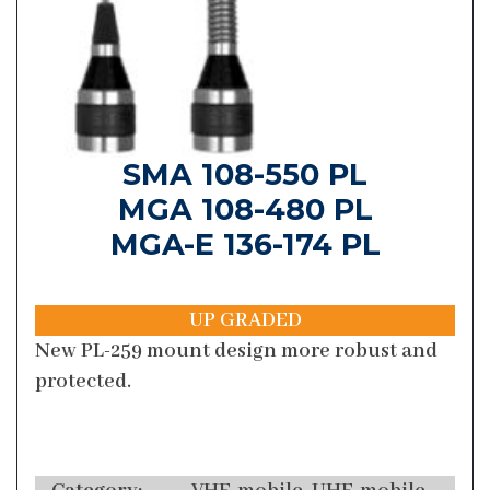
SMA 108-550 PL
MGA 108-480 PL
MGA-E 136-174 PL
UP GRADED
New PL-259 mount design more robust and
protected.