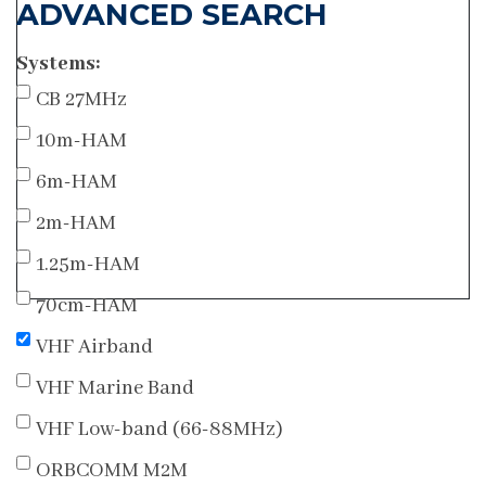
ADVANCED SEARCH
Systems:
CB 27MHz
10m-HAM
6m-HAM
2m-HAM
1.25m-HAM
70cm-HAM
VHF Airband
VHF Marine Band
VHF Low-band (66-88MHz)
ORBCOMM M2M