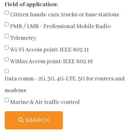
Field of application:
Citizen bands: cars, trucks or base stations
PMR / LMR - Professional Mobile Radio
Telemetry
Wi-Fi Access point: IEEE 802.11
WiMax Access point: IEEE 802.16
Data comm - 2G, 3G, 4G-LTE, 5G for routers and
modems
Marine & Air traffic control
SEARCH