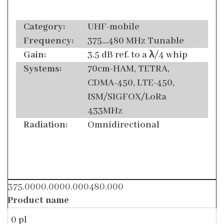
Category:
UHF-mobile
Frequency:
375…480 MHz Tunable
Gain:
3.5 dB ref. to a λ/4 whip
Systems:
70cm-HAM, TETRA,
CDMA-450, LTE-450,
ISM/SIGFOX/LoRa
433MHz
Radiation:
Omnidirectional
375.0000.0000.000480.000
Product name