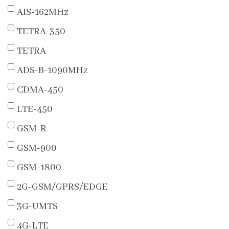
AIS-162MHz
TETRA-350
TETRA
ADS-B-1090MHz
CDMA-450
LTE-450
GSM-R
GSM-900
GSM-1800
2G-GSM/GPRS/EDGE
3G-UMTS
4G-LTE