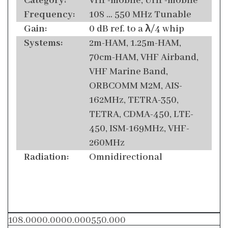
Category:
VHF-mobile, UHF-mobile
Frequency:
108 … 550 MHz Tunable
Gain:
0 dB ref. to a λ/4 whip
Systems:
2m-HAM, 1.25m-HAM,
70cm-HAM, VHF Airband,
VHF Marine Band,
ORBCOMM M2M, AIS-
162MHz, TETRA-350,
TETRA, CDMA-450, LTE-
450, ISM-169MHz, VHF-
260MHz
Radiation:
Omnidirectional
108.0000.0000.000550.000