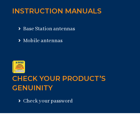
INSTRUCTION MANUALS
Base Station antennas
Mobile antennas
CHECK YOUR PRODUCT’S
GENUINITY
Check your password