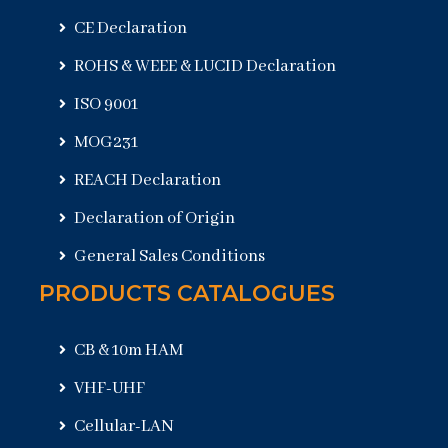
CE Declaration
ROHS & WEEE & LUCID Declaration
ISO 9001
MOG231
REACH Declaration
Declaration of Origin
General Sales Conditions
PRODUCTS CATALOGUES
CB & 10m HAM
VHF-UHF
Cellular-LAN