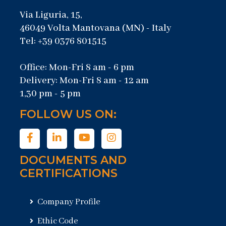
Via Liguria, 15,
46049 Volta Mantovana (MN) - Italy
Tel: +39 0376 801515
Office: Mon-Fri 8 am - 6 pm
Delivery: Mon-Fri 8 am - 12 am
1,30 pm - 5 pm
FOLLOW US ON:
DOCUMENTS AND
CERTIFICATIONS
Company Profile
Ethic Code