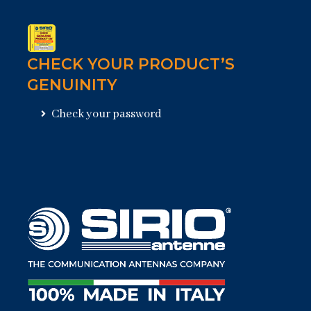
CHECK YOUR PRODUCT’S
GENUINITY
Check your password