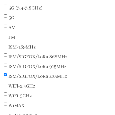
5G (3.4-3.8GHz)
5G
AM
FM
ISM-169MHz
ISM/SIGFOX/LoRa 868MHz
ISM/SIGFOX/LoRa 915MHz
ISM/SIGFOX/LoRa 433MHz
WiFi-2.4GHz
WiFi-5GHz
WiMAX