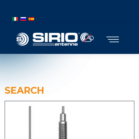
BANDIERE MOBILE
Select your language
SEARCH