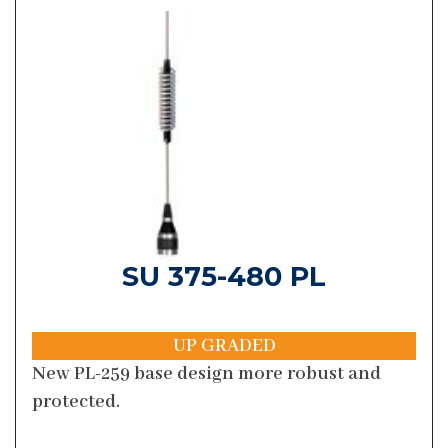
SU 375-480 PL
UP GRADED
New PL-259 base design more robust and
protected.