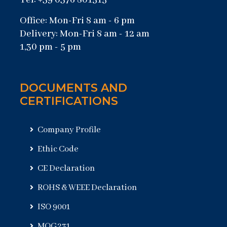
Tel: +39 0376 801515
Office: Mon-Fri 8 am - 6 pm
Delivery: Mon-Fri 8 am - 12 am
1,30 pm - 5 pm
DOCUMENTS AND
CERTIFICATIONS
Company Profile
Ethic Code
CE Declaration
ROHS & WEEE Declaration
ISO 9001
MOG231