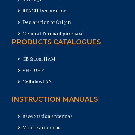
REACH Declaration
Declaration of Origin
General Terms of purchase
PRODUCTS CATALOGUES
CB & 10m HAM
VHF-UHF
Cellular-LAN
INSTRUCTION MANUALS
Base Station antennas
Mobile antennas