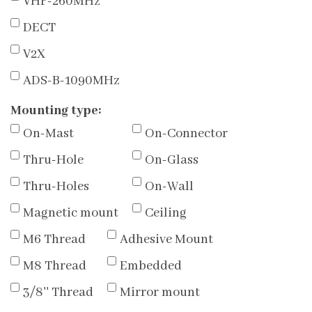
VHF-260MHz
DECT
V2X
ADS-B-1090MHz
Mounting type:
On-Mast
On-Connector
Thru-Hole
On-Glass
Thru-Holes
On-Wall
Magnetic mount
Ceiling
M6 Thread
Adhesive Mount
M8 Thread
Embedded
3/8'' Thread
Mirror mount