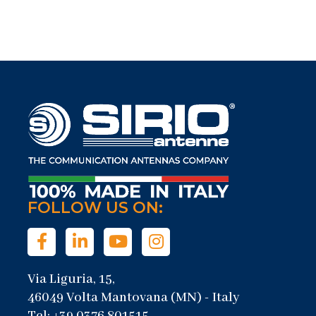
FOLLOW US ON:
Via Liguria, 15,
46049 Volta Mantovana (MN) - Italy