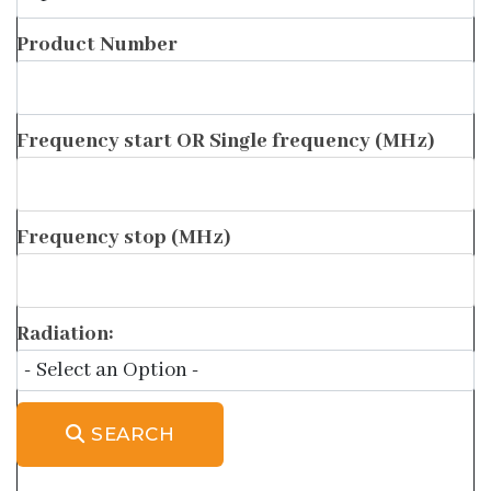
Product Number
Frequency start OR Single frequency (MHz)
Frequency stop (MHz)
Radiation:
SEARCH